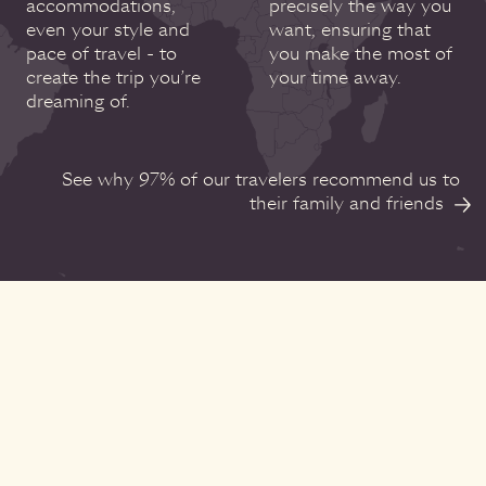
accommodations,
precisely the way you
even your style and
want, ensuring that
pace of travel - to
you make the most of
create the trip you’re
your time away.
dreaming of.
See why 97% of our travelers recommend us to
their family and friends