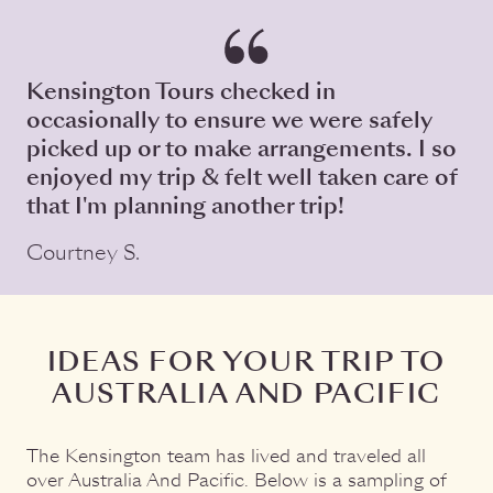
Kensington Tours checked in
occasionally to ensure we were safely
picked up or to make arrangements. I so
enjoyed my trip & felt well taken care of
that I'm planning another trip!
Courtney S.
IDEAS FOR YOUR TRIP TO
AUSTRALIA AND PACIFIC
The Kensington team has lived and traveled all
over Australia And Pacific. Below is a sampling of