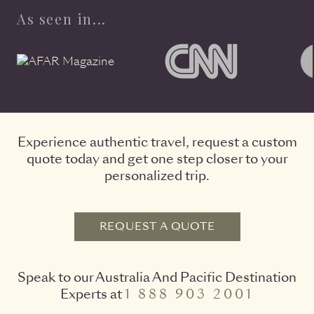
As seen in...
Experience authentic travel, request a custom
quote today and get one step closer to your
personalized trip.
REQUEST A QUOTE
Speak to our Australia And Pacific Destination
Experts at
1 888 903 2001