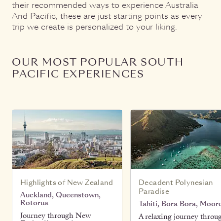
their recommended ways to experience Australia
And Pacific, these are just starting points as every
trip we create is personalized to your liking.
OUR MOST POPULAR SOUTH
PACIFIC EXPERIENCES
Highlights of New Zealand
Decadent Polynesian
Paradise
Auckland, Queenstown,
Rotorua
Tahiti, Bora Bora, Moor
Journey through New
A relaxing journey throu