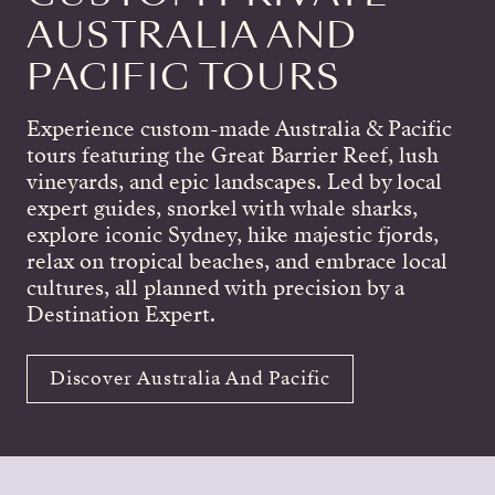
AUSTRALIA AND
PACIFIC TOURS
Experience custom-made Australia & Pacific
tours featuring the Great Barrier Reef, lush
vineyards, and epic landscapes. Led by local
expert guides, snorkel with whale sharks,
explore iconic Sydney, hike majestic fjords,
relax on tropical beaches, and embrace local
cultures, all planned with precision by a
Destination Expert.
Discover Australia And Pacific