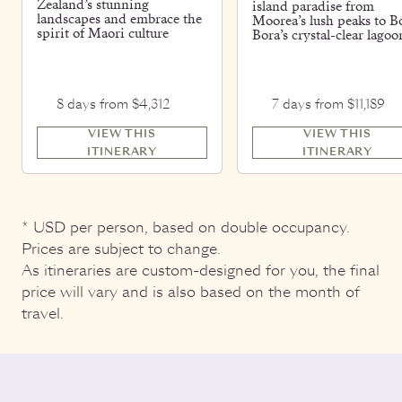
Zealand’s stunning
island paradise from
landscapes and embrace the
Moorea’s lush peaks to B
spirit of Maori culture
Bora’s crystal-clear lagoo
8 days from $4,312
7 days from $11,189
VIEW THIS
VIEW THIS
ITINERARY
ITINERARY
* USD per person, based on double occupancy.
Prices are subject to change.
As itineraries are custom-designed for you, the final
price will vary and is also based on the month of
travel.