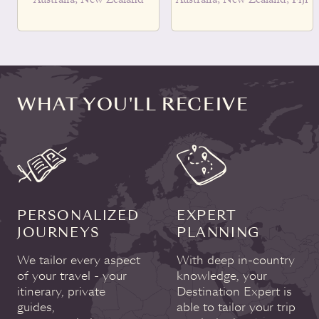
WHAT YOU'LL RECEIVE
PERSONALIZED
EXPERT
JOURNEYS
PLANNING
We tailor every aspect
With deep in-country
of your travel - your
knowledge, your
itinerary, private
Destination Expert is
guides,
able to tailor your trip