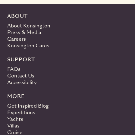
ABOUT
About Kensington
Press & Media
Careers
Kensington Cares
SUPPORT
FAQs
Contact Us
Accessibility
MORE
Get Inspired Blog
Expeditions
Yachts
Villas
Cruise