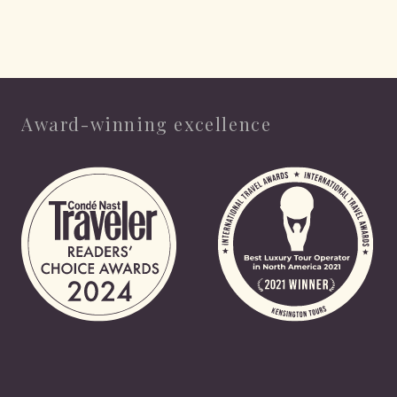
Award-winning excellence