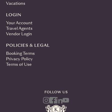
Vacations
LOGIN
Your Account
Travel Agents
Vendor Login
POLICIES & LEGAL
Booking Terms
Privacy Policy
Terms of Use
FOLLOW US