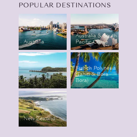
POPULAR DESTINATIONS
Australia & South
Australia
Pacific Cruise
French Polynesia
(Tahiti & Bora
Fiji
Bora)
New Zealand