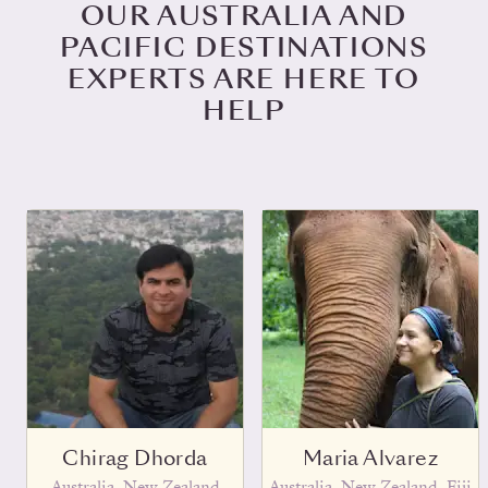
OUR AUSTRALIA AND
PACIFIC DESTINATIONS
EXPERTS ARE HERE TO
HELP
Chirag Dhorda
Maria Alvarez
Australia, New Zealand
Australia, New Zealand, Fiji