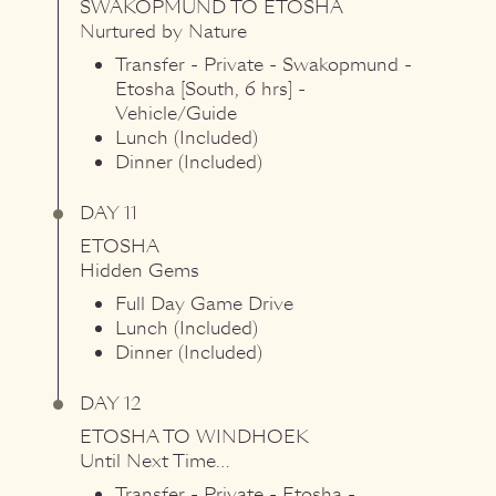
SWAKOPMUND
TO
ETOSHA
Nurtured by Nature
Transfer - Private - Swakopmund -
Etosha [South, 6 hrs] -
Vehicle/Guide
Lunch (Included)
Dinner (Included)
DAY 11
ETOSHA
Hidden Gems
Full Day Game Drive
Lunch (Included)
Dinner (Included)
DAY 12
ETOSHA
TO
WINDHOEK
Until Next Time…
Transfer - Private - Etosha -