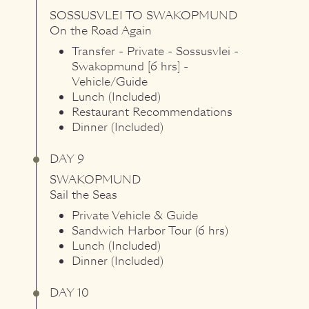
SOSSUSVLEI
TO
SWAKOPMUND
On the Road Again
Transfer - Private - Sossusvlei -
Swakopmund [6 hrs] -
Vehicle/Guide
Lunch (Included)
Restaurant Recommendations
Dinner (Included)
DAY 9
SWAKOPMUND
Sail the Seas
Private Vehicle & Guide
Sandwich Harbor Tour (6 hrs)
Lunch (Included)
Dinner (Included)
DAY 10