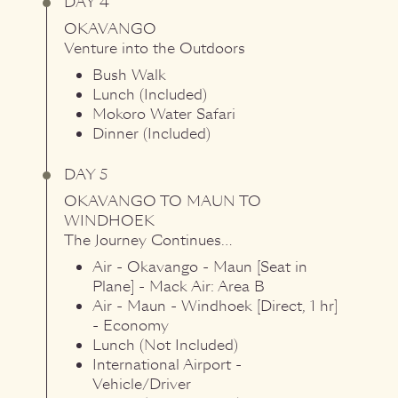
DAY 4
OKAVANGO
Venture into the Outdoors
Bush Walk
Lunch (Included)
Mokoro Water Safari
Dinner (Included)
DAY 5
OKAVANGO
TO
MAUN
TO
WINDHOEK
The Journey Continues…
Air - Okavango - Maun [Seat in
Plane] - Mack Air: Area B
Air - Maun - Windhoek [Direct, 1 hr]
- Economy
Lunch (Not Included)
International Airport -
Vehicle/Driver