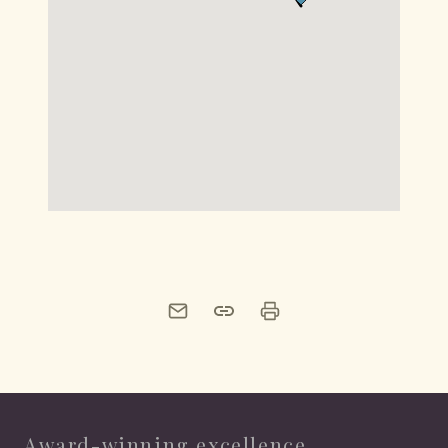
Print this page
Share this page by email
Award-winning excellence