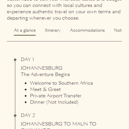
so you can connect with local cultures and
experience authentic travel on your own terms and
departing whenever you choose.
At a glance
Itinerary
Accommodations
Notes
DAY 1
JOHANNESBURG
The Adventure Begins
Welcome to Southern Africa
Meet & Greet
Private Airport Transfer
Dinner (Not Included)
DAY 2
JOHANNESBURG
TO
MAUN
TO