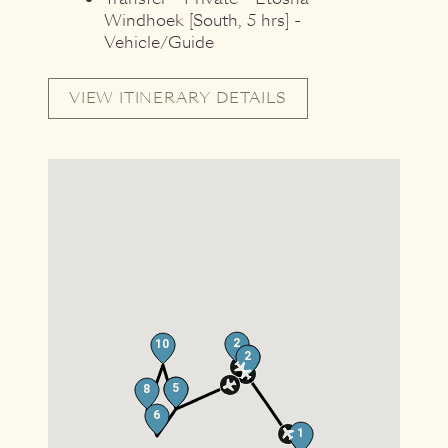
Windhoek [South, 5 hrs] -
Vehicle/Guide
VIEW ITINERARY DETAILS
2
10
2
5
12
5
8
6
1