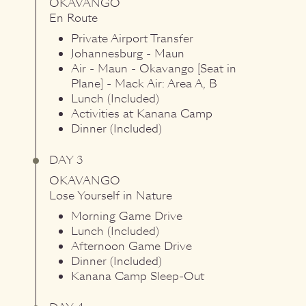
OKAVANGO
En Route
Private Airport Transfer
Johannesburg - Maun
Air - Maun - Okavango [Seat in
Plane] - Mack Air: Area A, B
Lunch (Included)
Activities at Kanana Camp
Dinner (Included)
DAY 3
OKAVANGO
Lose Yourself in Nature
Morning Game Drive
Lunch (Included)
Afternoon Game Drive
Dinner (Included)
Kanana Camp Sleep-Out