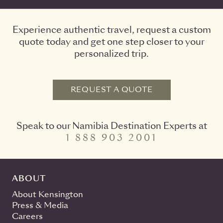
Experience authentic travel, request a custom
quote today and get one step closer to your
personalized trip.
REQUEST A QUOTE
Speak to our Namibia Destination Experts at
1 888 903 2001
ABOUT
About Kensington
Press & Media
Careers