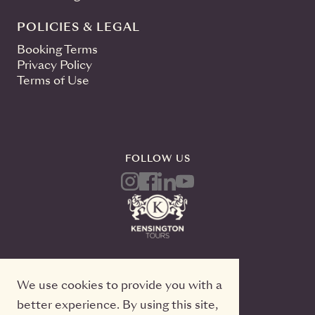
POLICIES & LEGAL
Booking Terms
Privacy Policy
Terms of Use
FOLLOW US
We use cookies to provide you with a
better experience. By using this site,