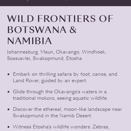
WILD FRONTIERS OF
BOTSWANA &
NAMIBIA
Johannesburg
,
Maun
,
Okavango
,
Windhoek
,
Sossusvlei
,
Swakopmund
,
Etosha
Embark on thrilling safaris by foot, canoe, and
Land Rover, guided by an expert.
Glide through the Okavango's waters in a
traditional mokoro, seeing aquatic wildlife.
Discover the ethereal, moon-like landscape near
Swakopmund in the Namib Desert.
Witness Etosha’s wildlife wonders: Zebras,