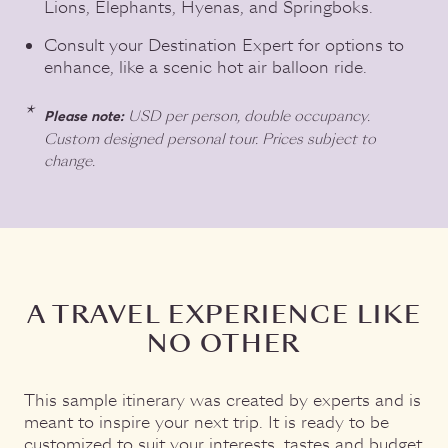
Lions, Elephants, Hyenas, and Springboks.
Consult your Destination Expert for options to
enhance, like a scenic hot air balloon ride.
USD per person, double occupancy.
Please note:
Custom designed personal tour. Prices subject to
change.
A TRAVEL EXPERIENCE LIKE
NO OTHER
This sample itinerary was created by experts and is
meant to inspire your next trip. It is ready to be
customized to suit your interests, tastes and budget