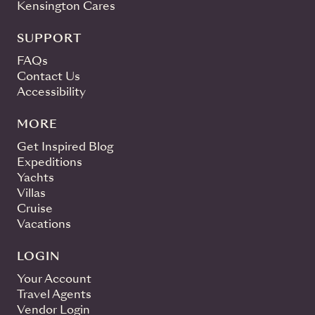
Kensington Cares
SUPPORT
FAQs
Contact Us
Accessibility
MORE
Get Inspired Blog
Expeditions
Yachts
Villas
Cruise
Vacations
LOGIN
Your Account
Travel Agents
Vendor Login