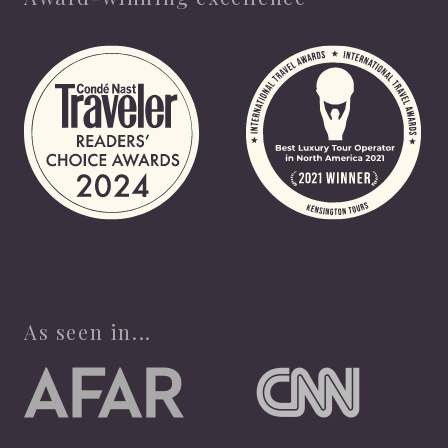
As seen in...