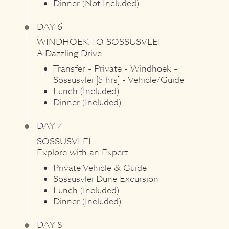
Dinner (Not Included)
DAY 6
WINDHOEK
TO
SOSSUSVLEI
A Dazzling Drive
Transfer - Private - Windhoek -
Sossusvlei [5 hrs] - Vehicle/Guide
Lunch (Included)
Dinner (Included)
DAY 7
SOSSUSVLEI
Explore with an Expert
Private Vehicle & Guide
Sossusvlei Dune Excursion
Lunch (Included)
Dinner (Included)
DAY 8