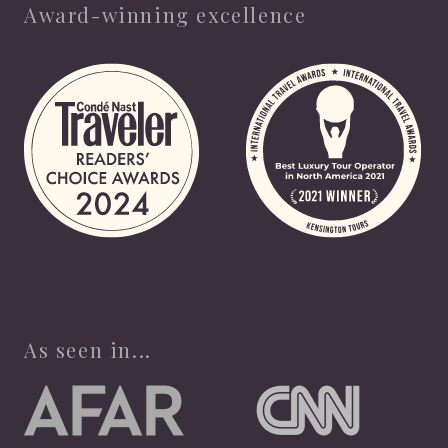
Award-winning excellence
As seen in...