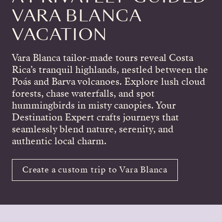
VARA BLANCA
VACATION
Vara Blanca tailor-made tours reveal Costa
Rica’s tranquil highlands, nestled between the
Poás and Barva volcanoes. Explore lush cloud
forests, chase waterfalls, and spot
hummingbirds in misty canopies. Your
Destination Expert crafts journeys that
seamlessly blend nature, serenity, and
authentic local charm.
Create a custom trip to Vara Blanca