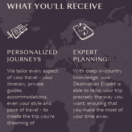
WHAT YOU'LL RECEIVE
PERSONALIZED
EXPERT
JOURNEYS
PLANNING
We tailor every aspect
With deep in-country
of your travel - your
knowledge, your
itinerary, private
Destination Expert is
guides,
able to tailor your trip
accommodations,
precisely the way you
even your style and
want, ensuring that
pace of travel - to
you make the most of
create the trip you’re
your time away.
dreaming of.