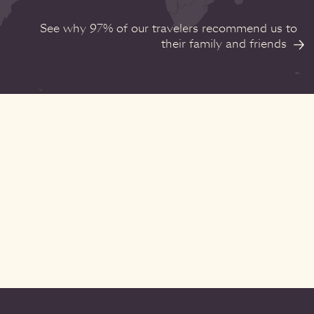
See why 97% of our travelers recommend us to
their family and friends