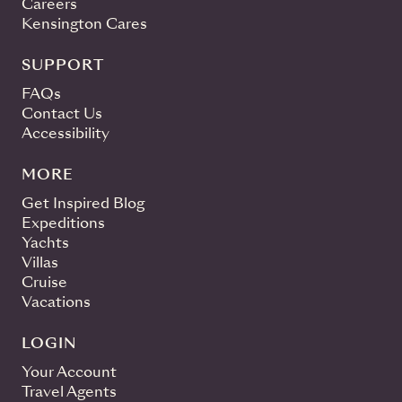
Careers
Kensington Cares
SUPPORT
FAQs
Contact Us
Accessibility
MORE
Get Inspired Blog
Expeditions
Yachts
Villas
Cruise
Vacations
LOGIN
Your Account
Travel Agents