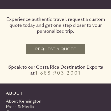
Experience authentic travel, request a custom
quote today and get one step closer to your
personalized trip.
REQUEST A QUOTE
Speak to our Costa Rica Destination Experts
at
1 888 903 2001
ABOUT
About Kensington
Press & Media