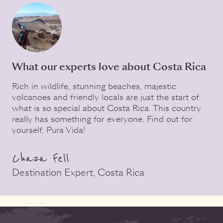
What our experts love about Costa Rica
Rich in wildlife, stunning beaches, majestic
volcanoes and friendly locals are just the start of
what is so special about Costa Rica. This country
really has something for everyone. Find out for
yourself, Pura Vida!
Chaza Fell
Destination Expert, Costa Rica