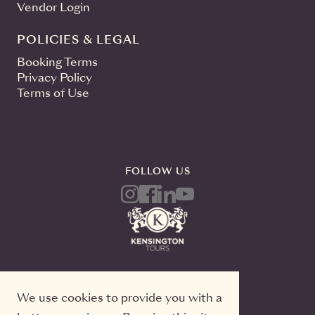
Vendor Login
POLICIES & LEGAL
Booking Terms
Privacy Policy
Terms of Use
FOLLOW US
We use cookies to provide you with a