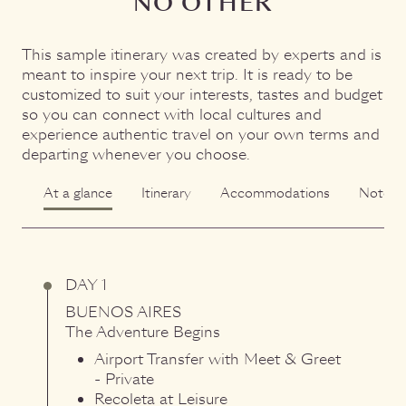
NO OTHER
This sample itinerary was created by experts and is
meant to inspire your next trip. It is ready to be
customized to suit your interests, tastes and budget
so you can connect with local cultures and
experience authentic travel on your own terms and
departing whenever you choose.
At a glance
Itinerary
Accommodations
Notes
DAY 1
BUENOS AIRES
The Adventure Begins
Airport Transfer with Meet & Greet
- Private
Recoleta at Leisure