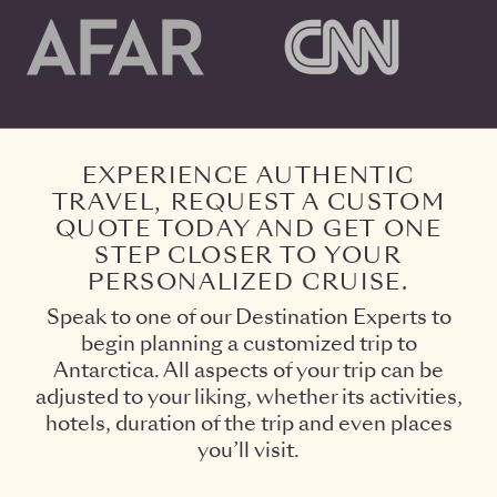
EXPERIENCE AUTHENTIC
TRAVEL, REQUEST A CUSTOM
QUOTE TODAY AND GET ONE
STEP CLOSER TO YOUR
PERSONALIZED CRUISE.
Speak to one of our Destination Experts to
begin planning a customized trip to
Antarctica. All aspects of your trip can be
adjusted to your liking, whether its activities,
hotels, duration of the trip and even places
you’ll visit.