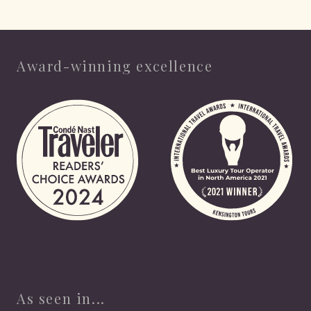
Award-winning excellence
As seen in...