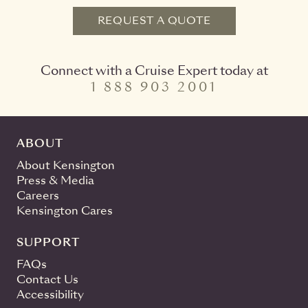
REQUEST A QUOTE
Connect with a Cruise Expert today at
1 888 903 2001
ABOUT
About Kensington
Press & Media
Careers
Kensington Cares
SUPPORT
FAQs
Contact Us
Accessibility