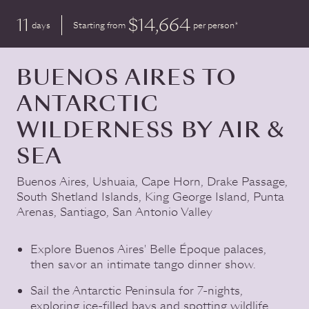
11
$14,664
days
Starting from
per person*
BUENOS AIRES TO
ANTARCTIC
WILDERNESS BY AIR &
SEA
Buenos Aires
,
Ushuaia
,
Cape Horn
,
Drake Passage
,
South Shetland Islands
,
King George Island
,
Punta
Arenas
,
Santiago
,
San Antonio Valley
Explore Buenos Aires' Belle Époque palaces,
then savor an intimate tango dinner show.
Sail the Antarctic Peninsula for 7-nights,
exploring ice-filled bays and spotting wildlife.