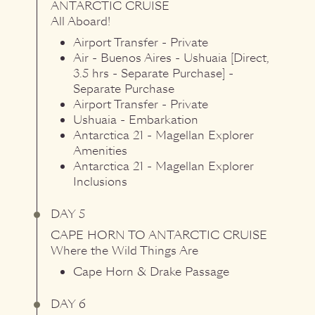
ANTARCTIC CRUISE
All Aboard!
Airport Transfer - Private
Air - Buenos Aires - Ushuaia [Direct,
3.5 hrs - Separate Purchase] -
Separate Purchase
Airport Transfer - Private
Ushuaia - Embarkation
Antarctica 21 - Magellan Explorer
Amenities
Antarctica 21 - Magellan Explorer
Inclusions
DAY 5
CAPE HORN
TO
ANTARCTIC CRUISE
Where the Wild Things Are
Cape Horn & Drake Passage
DAY 6