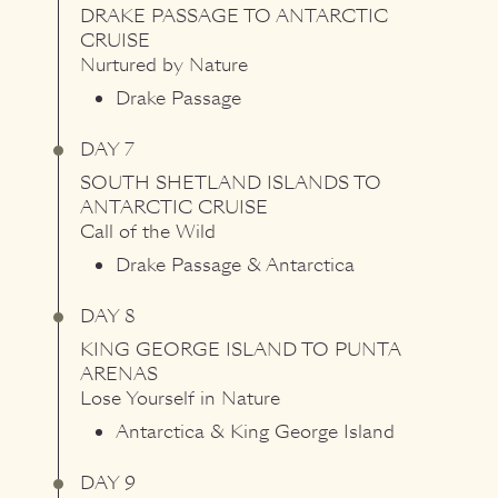
DRAKE PASSAGE
TO
ANTARCTIC
CRUISE
Nurtured by Nature
Drake Passage
DAY 7
SOUTH SHETLAND ISLANDS
TO
ANTARCTIC CRUISE
Call of the Wild
Drake Passage & Antarctica
DAY 8
KING GEORGE ISLAND
TO
PUNTA
ARENAS
Lose Yourself in Nature
Antarctica & King George Island
DAY 9