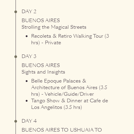
DAY 2
BUENOS AIRES
Strolling the Magical Streets
Recoleta & Retiro Walking Tour (3
hrs) - Private
DAY 3
BUENOS AIRES
Sights and Insights
Belle Epoque Palaces &
Architecture of Buenos Aires (3.5
hrs) - Vehicle/Guide/Driver
Tango Show & Dinner at Cafe de
Los Angelitos (3.5 hrs)
DAY 4
BUENOS AIRES
TO
USHUAIA
TO