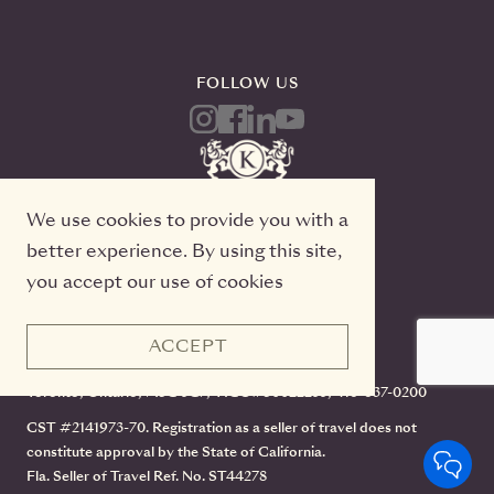
FOLLOW US
We use cookies to provide you with a
better experience. By using this site,
you accept our use of cookies
ACCEPT
Kensington Tours, 2 Queen Street East, 20th Floor
Toronto, Ontario, M5C 3G7, TICO#50022233, 416-637-0200
CST #2141973-70. Registration as a seller of travel does not
constitute approval by the State of California.
Fla. Seller of Travel Ref. No. ST44278