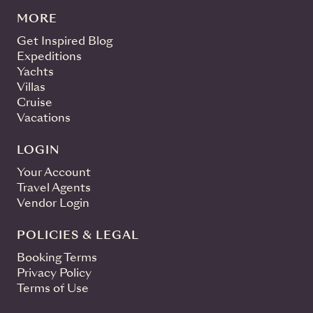
MORE
Get Inspired Blog
Expeditions
Yachts
Villas
Cruise
Vacations
LOGIN
Your Account
Travel Agents
Vendor Login
POLICIES & LEGAL
Booking Terms
Privacy Policy
Terms of Use