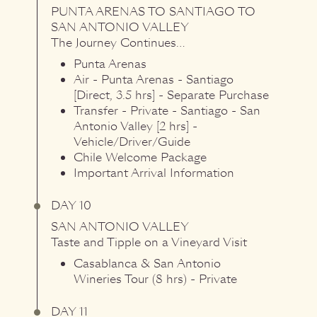
PUNTA ARENAS
TO
SANTIAGO
TO
SAN ANTONIO VALLEY
The Journey Continues…
Punta Arenas
Air - Punta Arenas - Santiago
[Direct, 3.5 hrs] - Separate Purchase
Transfer - Private - Santiago - San
Antonio Valley [2 hrs] -
Vehicle/Driver/Guide
Chile Welcome Package
Important Arrival Information
DAY 10
SAN ANTONIO VALLEY
Taste and Tipple on a Vineyard Visit
Casablanca & San Antonio
Wineries Tour (8 hrs) - Private
DAY 11