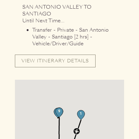
SAN ANTONIO VALLEY
TO
SANTIAGO
Until Next Time…
Transfer - Private - San Antonio
Valley - Santiago [2 hrs] -
Vehicle/Driver/Guide
VIEW ITINERARY DETAILS
11
9
9
9
9
1