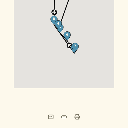
8
4
5
6
7
8
Print this page
Share this page by email