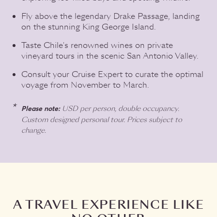
Fly above the legendary Drake Passage, landing
on the stunning King George Island.
Taste Chile's renowned wines on private
vineyard tours in the scenic San Antonio Valley.
Consult your Cruise Expert to curate the optimal
voyage from November to March.
USD per person, double occupancy.
Please note:
Custom designed personal tour. Prices subject to
change.
A TRAVEL EXPERIENCE LIKE