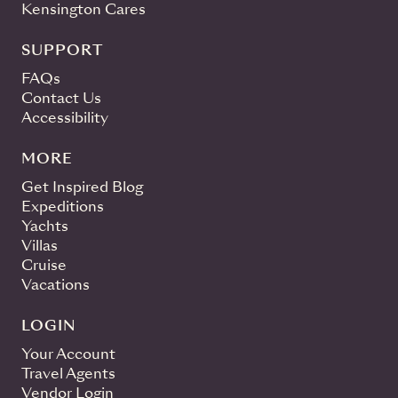
Kensington Cares
SUPPORT
FAQs
Contact Us
Accessibility
MORE
Get Inspired Blog
Expeditions
Yachts
Villas
Cruise
Vacations
LOGIN
Your Account
Travel Agents
Vendor Login