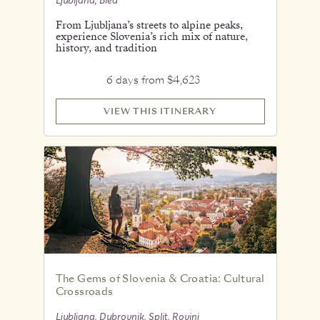
Ljubljana, Bled
From Ljubljana’s streets to alpine peaks,
experience Slovenia’s rich mix of nature,
history, and tradition
6 days from $4,623
VIEW THIS ITINERARY
The Gems of Slovenia & Croatia: Cultural
Crossroads
Ljubljana, Dubrovnik, Split, Rovinj