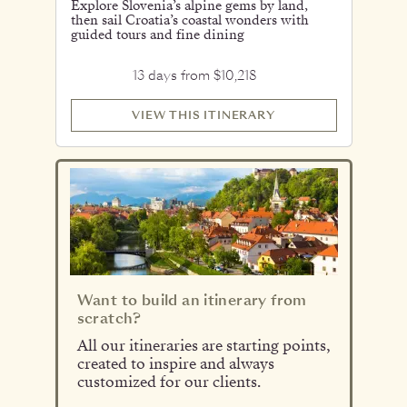
Explore Slovenia’s alpine gems by land,
then sail Croatia’s coastal wonders with
guided tours and fine dining
13 days from $10,218
VIEW THIS ITINERARY
Want to build an itinerary from
scratch?
All our itineraries are starting points,
created to inspire and always
customized for our clients.