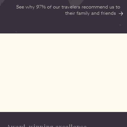
See why 97% of our travelers recommend us to
their family and friends
Award-winning excellence