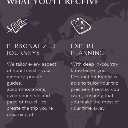
WHAT YOU'LL RECEIVE
PERSONALIZED
EXPERT
JOURNEYS
PLANNING
We tailor every aspect
With deep in-country
of your travel - your
knowledge, your
itinerary, private
Destination Expert is
guides,
able to tailor your trip
accommodations,
precisely the way you
even your style and
want, ensuring that
pace of travel - to
you make the most of
create the trip you’re
your time away.
dreaming of.