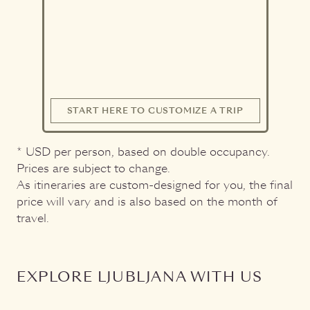
START HERE TO CUSTOMIZE A TRIP
* USD per person, based on double occupancy.
Prices are subject to change.
As itineraries are custom-designed for you, the final
price will vary and is also based on the month of
travel.
EXPLORE LJUBLJANA WITH US