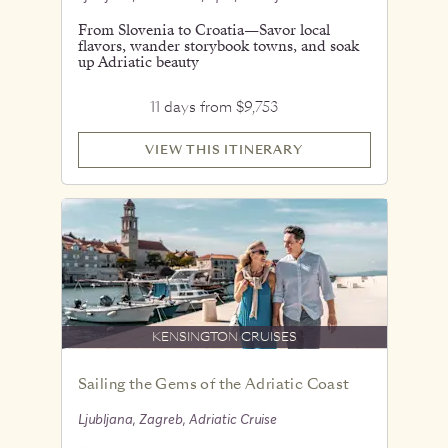
From Slovenia to Croatia—Savor local
flavors, wander storybook towns, and soak
up Adriatic beauty
11 days from $9,753
VIEW THIS ITINERARY
KENSINGTON CRUISES
Sailing the Gems of the Adriatic Coast
Ljubljana, Zagreb, Adriatic Cruise