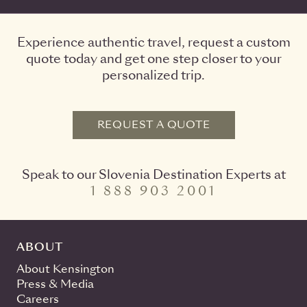
Experience authentic travel, request a custom
quote today and get one step closer to your
personalized trip.
REQUEST A QUOTE
Speak to our Slovenia Destination Experts at
1 888 903 2001
ABOUT
About Kensington
Press & Media
Careers