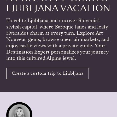
LJUBLJANA VACATION
Travel to Ljubljana and uncover Slovenia’s
stylish capital, where Baroque lanes and leafy
riversides charm at every turn. Explore Art
Nouveau gems, browse open-air markets, and
enjoy castle views with a private guide. Your
Destination Expert personalizes your journey
into this cultured Alpine jewel.
Create a custom trip to Ljubljana