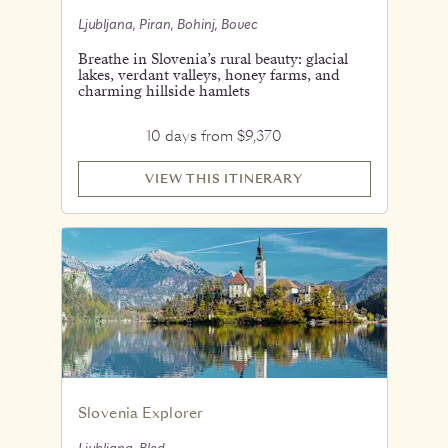
Ljubljana, Piran, Bohinj, Bovec
Breathe in Slovenia’s rural beauty: glacial
lakes, verdant valleys, honey farms, and
charming hillside hamlets
10 days from $9,370
VIEW THIS ITINERARY
Slovenia Explorer