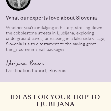
What our experts love about Slovenia
Whether you’re indulging in history, strolling down
the cobblestone streets in Ljubljana, exploring
underground caves, or relaxing in a lake-side village,
Slovenia is a true testament to the saying great
things come in small packages!
Adrijana Basic
Destination Expert, Slovenia
IDEAS FOR YOUR TRIP TO
LJUBLJANA