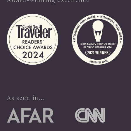
As seen in...