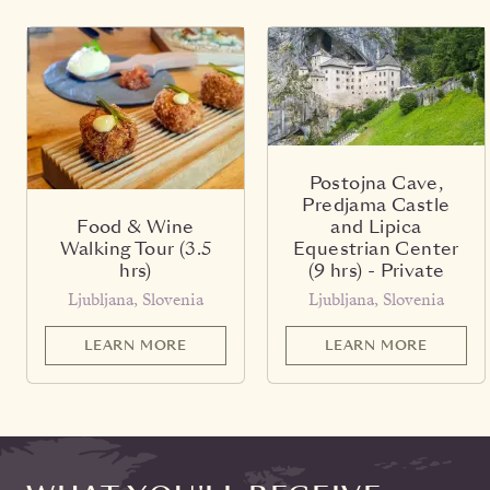
Postojna Cave,
Predjama Castle
Food & Wine
and Lipica
Walking Tour (3.5
Equestrian Center
hrs)
(9 hrs) - Private
Ljubljana, Slovenia
Ljubljana, Slovenia
LEARN MORE
LEARN MORE