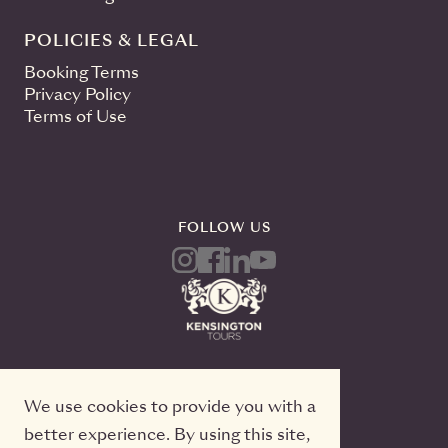
POLICIES & LEGAL
Booking Terms
Privacy Policy
Terms of Use
FOLLOW US
We use cookies to provide you with a
better experience. By using this site,