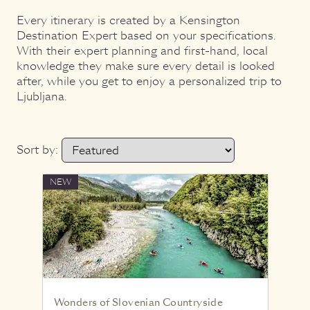
Every itinerary is created by a Kensington
Destination Expert based on your specifications.
With their expert planning and first-hand, local
knowledge they make sure every detail is looked
after, while you get to enjoy a personalized trip to
Ljubljana.
Sort by:
NEW
Wonders of Slovenian Countryside