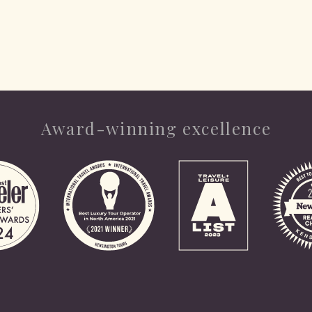
Award-winning excellence