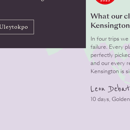
What our cl
Kensington
 Uleytokpo
In four trips w
failure. Every p
perfectly picke
and our every 
Kensington is s
Leon Debat
10 days, Golden