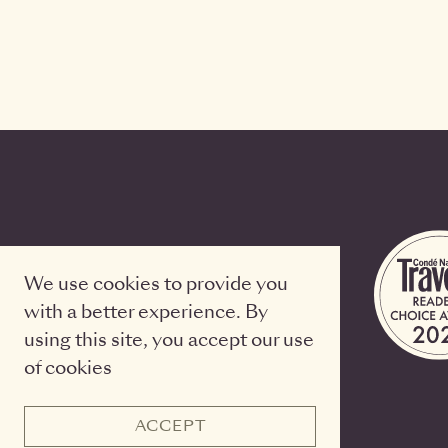
We use cookies to provide you
with a better experience. By
using this site, you accept our use
of cookies
ACCEPT