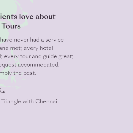
ients love about
 Tours
e have never had a service
lane met; every hotel
d; every tour and guide great;
request accommodated.
imply the best.
is
 Triangle with Chennai