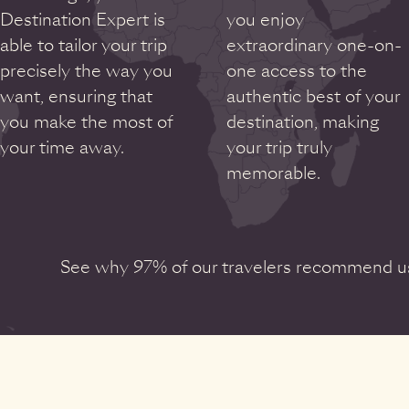
Destination Expert is
you enjoy
able to tailor your trip
extraordinary one-on-
precisely the way you
one access to the
want, ensuring that
authentic best of your
you make the most of
destination, making
your time away.
your trip truly
memorable.
See why 97% of our travelers recommend us 