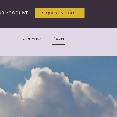
UR ACCOUNT
REQUEST A QUOTE
Overview
Places