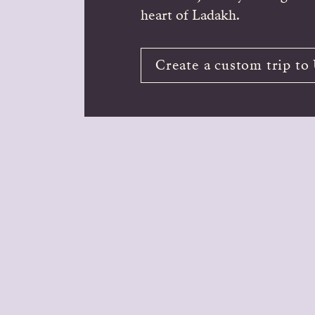
heart of Ladakh.
Create a custom trip to