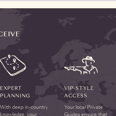
CEIVE
EXPERT
VIP-STYLE
PLANNING
ACCESS
With deep in-country
Your local Private
knowledge, your
Guides ensure that