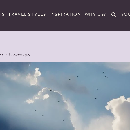
Search
NS
TRAVEL STYLES
INSPIRATION
WHY US?
YO
es
Uleytokpo