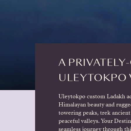
A PRIVATELY
ULEYTOKPO 
Uleytokpo custom Ladakh ad
Himalayan beauty and rugge
towering peaks, trek ancient 
peaceful valleys. Your Destin
seamless journey through thi