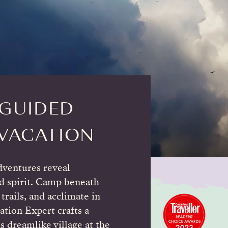
-GUIDED
VACATION
ventures reveal
d spirit. Camp beneath
trails, and acclimate in
ation Expert crafts a
s dreamlike village at the