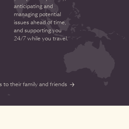
anticipating and
managing potential
issues ahead of time,
and supporting you
24/7 while you travel.
to their family and friends