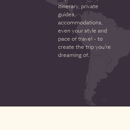
itinerary, private
guides,
accommodations,
even your style and
pace of travel - to
create the trip you’re
dreaming of.