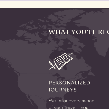
WHAT YOU'LL RE
PERSONALIZED
JOURNEYS
We tailor every aspect
of your travel - your