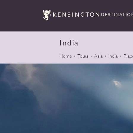
DESTINATIO
India
Home
Tours
Asia
India
Plac