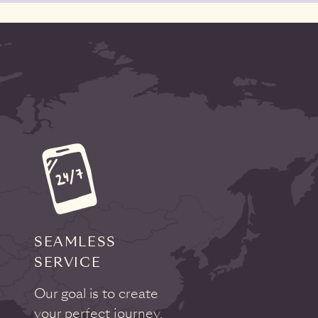
SEAMLESS
SERVICE
Our goal is to create
your perfect journey,