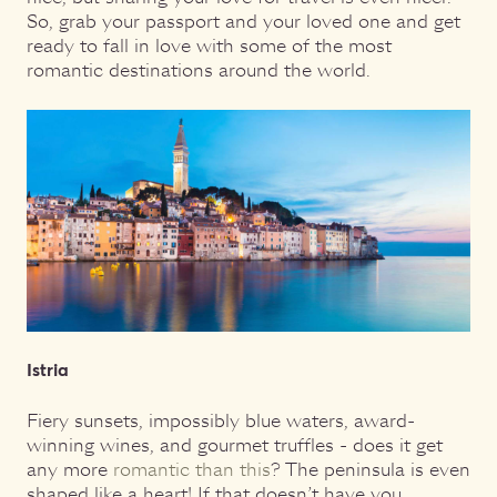
So, grab your passport and your loved one and get
ready to fall in love with some of the most
romantic destinations around the world.
Istria
Fiery sunsets, impossibly blue waters, award-
winning wines, and gourmet truffles - does it get
any more
romantic than this
? The peninsula is even
shaped like a heart! If that doesn’t have you