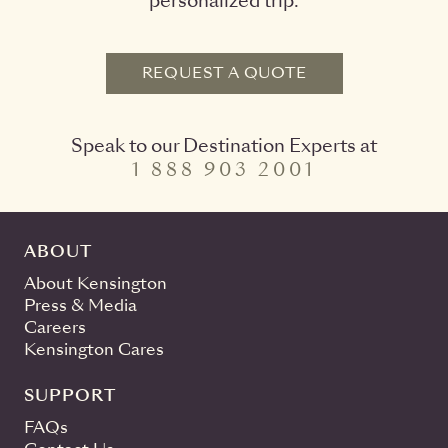
personalized trip.
REQUEST A QUOTE
Speak to our Destination Experts at
1 888 903 2001
ABOUT
About Kensington
Press & Media
Careers
Kensington Cares
SUPPORT
FAQs