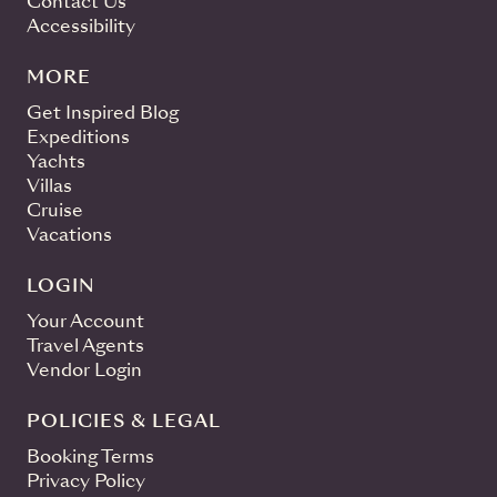
Contact Us
Accessibility
MORE
Get Inspired Blog
Expeditions
Yachts
Villas
Cruise
Vacations
LOGIN
Your Account
Travel Agents
Vendor Login
POLICIES & LEGAL
Booking Terms
Privacy Policy