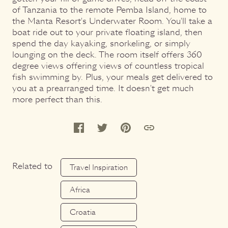
of Tanzania to the remote Pemba Island, home to
the Manta Resort's Underwater Room. You'll take a
boat ride out to your private floating island, then
spend the day kayaking, snorkeling, or simply
lounging on the deck. The room itself offers 360
degree views offering views of countless tropical
fish swimming by. Plus, your meals get delivered to
you at a prearranged time. It doesn't get much
more perfect than this.
Related to
Travel Inspiration
Africa
Croatia