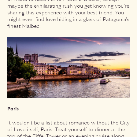
maybe the exhilarating rush you get knowing you’re
sharing this experience with your best friend. You
might even find love hiding in a glass of Patagonia's
finest Malbec.
Paris
It wouldn't be a list about romance without the City
of Love itself, Paris. Treat yourself to dinner at the
top of the Eiffel Tower or an evening cruise along