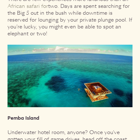
African safari for
two. Days are spent searching for
the Big 5 out in the bush while downtime is
reserved for lounging by your private plunge pool. If
you’re lucky, you might even be able to spot an
elephant or two!
Pemba Island
Underwater hotel room, anyone? Once you've
gotten your fill of game drives, head off the coast