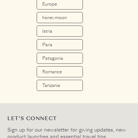
Europe
honeymoon
Istria
Paris
Patagonia
Romance
Tanzania
LET’S CONNECT
Sign up for our newsletter for giving updates, new
product launches and essential travel tips.