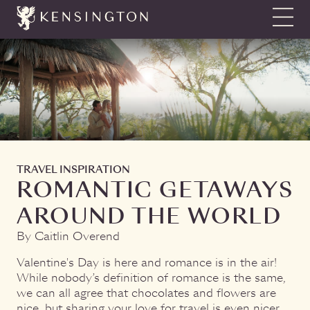
Show N
TRAVEL INSPIRATION
ROMANTIC GETAWAYS
AROUND THE WORLD
By Caitlin Overend
Valentine's Day is here and romance is in the air!
While nobody’s definition of romance is the same,
we can all agree that chocolates and flowers are
nice, but sharing your love for travel is even nicer.