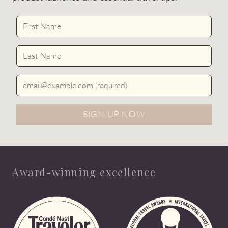
First Name
Last Name
Email Address
SIGN UP NOW
Award-winning excellence