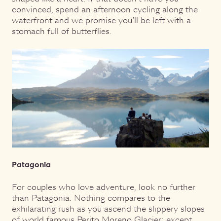
convinced, spend an afternoon cycling along the
waterfront and we promise you’ll be left with a
stomach full of butterflies.
Patagonia
For couples who love adventure, look no further
than Patagonia. Nothing compares to the
exhilarating rush as you ascend the slippery slopes
of world famous Perito Moreno Glacier; except