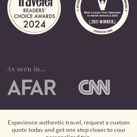
As seen in...
Experience authentic travel, request a custom
quote today and get one step closer to your