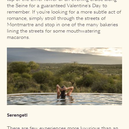
the Seine for a guaranteed Valentine's Day to
remember. If you're looking for a more subtle act of
romance, simply stroll through the streets of
Montmartre and stop in one of the many bakeries
lining the streets for some mouthwatering
macarons.
Serengeti
There are few experiences more luxurious than an