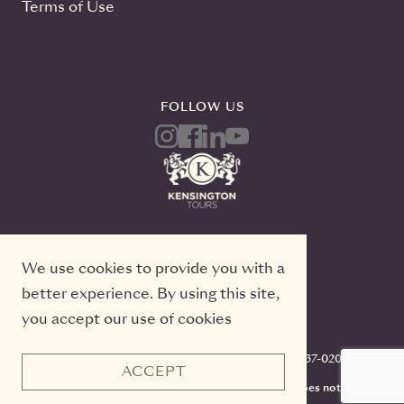
Terms of Use
FOLLOW US
We use cookies to provide you with a
better experience. By using this site,
you accept our use of cookies
Kensington Tours, 2 Queen Street East, 20th Floor
Toronto, Ontario, M5C 3G7, TICO#50022233, 416-637-0200
ACCEPT
CST #2141973-70. Registration as a seller of travel does not