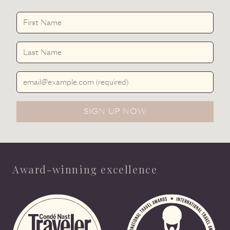
First Name
Last Name
Email Address
SIGN UP NOW
Award-winning excellence