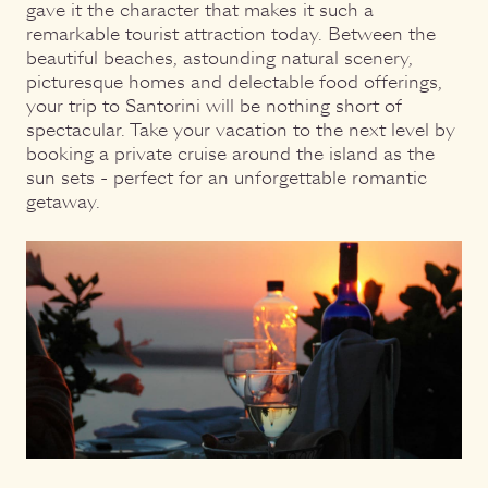
gave it the character that makes it such a
remarkable tourist attraction today. Between the
beautiful beaches, astounding natural scenery,
picturesque homes and delectable food offerings,
your trip to Santorini will be nothing short of
spectacular. Take your vacation to the next level by
booking a private cruise around the island as the
sun sets - perfect for an unforgettable romantic
getaway.