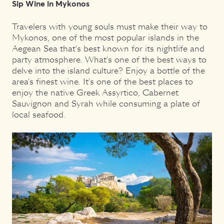
Sip Wine in Mykonos
Travelers with young souls must make their way to
Mykonos, one of the most popular islands in the
Aegean Sea that's best known for its nightlife and
party atmosphere. What's one of the best ways to
delve into the island culture? Enjoy a bottle of the
area's finest wine. It's one of the best places to
enjoy the native Greek Assyrtico, Cabernet
Sauvignon and Syrah while consuming a plate of
local seafood.