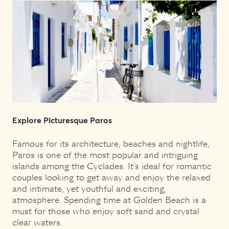
Explore Picturesque Paros
Famous for its architecture, beaches and nightlife,
Paros is one of the most popular and intriguing
islands among the Cyclades. It's ideal for romantic
couples looking to get away and enjoy the relaxed
and intimate, yet youthful and exciting,
atmosphere. Spending time at Golden Beach is a
must for those who enjoy soft sand and crystal
clear waters.