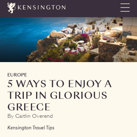
Show N
EUROPE
5 WAYS TO ENJOY A
TRIP IN GLORIOUS
GREECE
By Caitlin Overend
Kensington Travel Tips