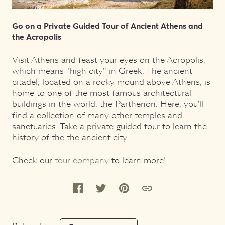
Go on a Private Guided Tour of Ancient Athens and
the Acropolis
Visit Athens and feast your eyes on the Acropolis,
which means "high city" in Greek. The ancient
citadel, located on a rocky mound above Athens, is
home to one of the most famous architectural
buildings in the world: the Parthenon. Here, you'll
find a collection of many other temples and
sanctuaries. Take a private guided tour to learn the
history of the the ancient city.
Check our
tour company
to learn more!