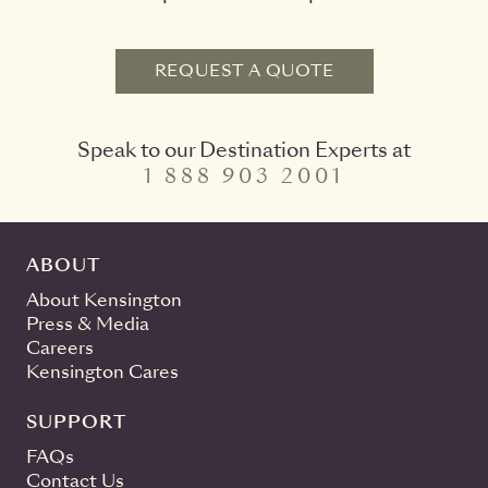
REQUEST A QUOTE
Speak to our Destination Experts at
1 888 903 2001
ABOUT
About Kensington
Press & Media
Careers
Kensington Cares
SUPPORT
FAQs
Contact Us