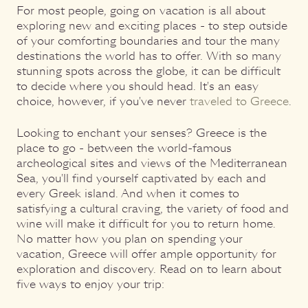
For most people, going on vacation is all about
exploring new and exciting places - to step outside
of your comforting boundaries and tour the many
destinations the world has to offer. With so many
stunning spots across the globe, it can be difficult
to decide where you should head. It's an easy
choice, however, if you've never
traveled to Greece
.
Looking to enchant your senses? Greece is the
place to go - between the world-famous
archeological sites and views of the Mediterranean
Sea, you'll find yourself captivated by each and
every Greek island. And when it comes to
satisfying a cultural craving, the variety of food and
wine will make it difficult for you to return home.
No matter how you plan on spending your
vacation, Greece will offer ample opportunity for
exploration and discovery. Read on to learn about
five ways to enjoy your trip: