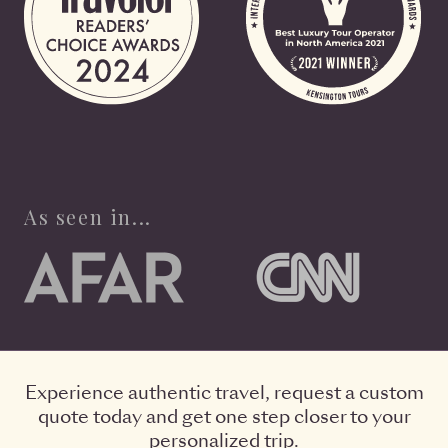
As seen in...
Experience authentic travel, request a custom
quote today and get one step closer to your
personalized trip.