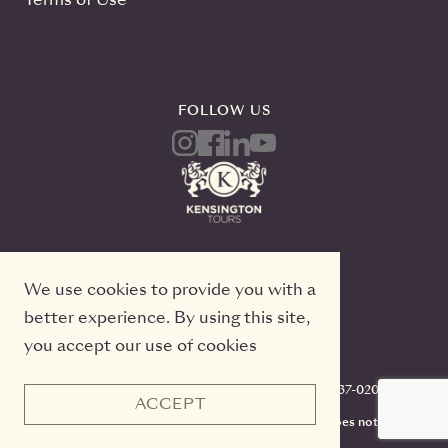
FOLLOW US
We use cookies to provide you with a
better experience. By using this site,
you accept our use of cookies
Kensington Tours, 2 Queen Street East, 20th Floor
Toronto, Ontario, M5C 3G7, TICO#50022233, 416-637-0200
ACCEPT
CST #2141973-70. Registration as a seller of travel does not
constitute approval by the State of California.