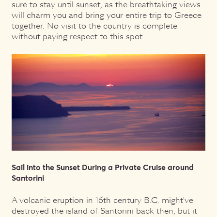
sure to stay until sunset, as the breathtaking views
will charm you and bring your entire trip to Greece
together. No visit to the country is complete
without paying respect to this spot.
Sail into the Sunset During a Private Cruise around
Santorini
A volcanic eruption in 16th century B.C. might've
destroyed the island of Santorini back then, but it