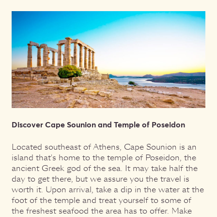
Discover Cape Sounion and Temple of Poseidon
Located southeast of Athens, Cape Sounion is an
island that's home to the temple of Poseidon, the
ancient Greek god of the sea. It may take half the
day to get there, but we assure you the travel is
worth it. Upon arrival, take a dip in the water at the
foot of the temple and treat yourself to some of
the freshest seafood the area has to offer. Make