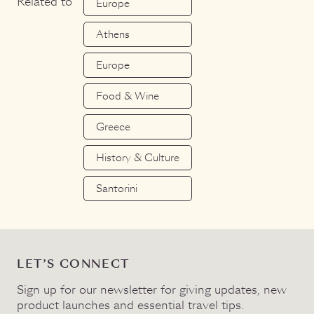
Related to
Europe
Athens
Europe
Food & Wine
Greece
History & Culture
Santorini
LET’S CONNECT
Sign up for our newsletter for giving updates, new
product launches and essential travel tips.