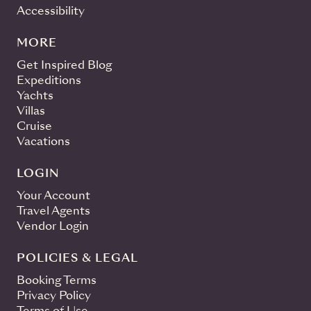
Accessibility
MORE
Get Inspired Blog
Expeditions
Yachts
Villas
Cruise
Vacations
LOGIN
Your Account
Travel Agents
Vendor Login
POLICIES & LEGAL
Booking Terms
Privacy Policy
Terms of Use